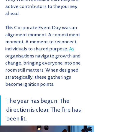
active contributors to the journey 
ahead.
This Corporate Event Day was an 
alignment moment. A commitment 
moment. A moment to reconnect 
individuals to shared 
purpose.
As
organisations navigate growth and 
change, bringing everyone into one 
room still matters. When designed 
strategically, these gatherings 
become ignition points:
The year has begun. The 
direction is clear. The fire has 
been lit.