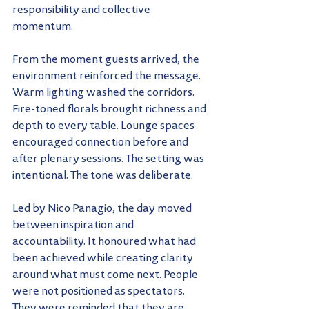
responsibility and collective 
momentum.
From the moment guests arrived, the 
environment reinforced the message. 
Warm lighting washed the corridors. 
Fire-toned florals brought richness and 
depth to every table. Lounge spaces 
encouraged connection before and 
after plenary sessions. The setting was 
intentional. The tone was deliberate.
Led by Nico Panagio, the day moved 
between inspiration and 
accountability. It honoured what had 
been achieved while creating clarity 
around what must come next. People 
were not positioned as spectators. 
They were reminded that they are 