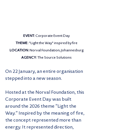
EVENT: 
Corporate Event Day
THEME: 
"Light the Way" inspired by fire
LOCATION: 
Norval Foundation, Johannesburg
AGENCY: 
The Source Solutions
On 22 January, an entire organisation 
stepped into a new season.
Hosted at the Norval Foundation, this 
Corporate Event Day was built 
around the 2026 theme “Light the 
Way.” Inspired by the meaning of fire, 
the concept represented more than 
energy. It represented direction, 