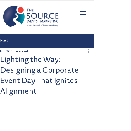
Post
Feb 26
1 min read
Lighting the Way:
Designing a Corporate
Event Day That Ignites
Alignment