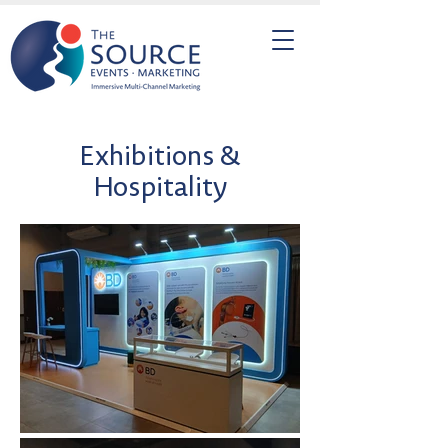
Exhibitions &
Hospitality