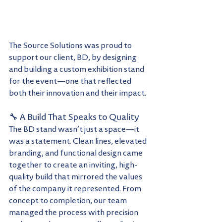
The Source Solutions was proud to 
support our client, BD, by designing 
and building a custom exhibition stand 
for the event—one that reflected 
both their innovation and their impact.
🔧 A Build That Speaks to Quality
The BD stand wasn’t just a space—it 
was a statement. Clean lines, elevated 
branding, and functional design came 
together to create an inviting, high-
quality build that mirrored the values 
of the company it represented. From 
concept to completion, our team 
managed the process with precision 