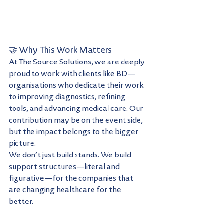
🤝 Why This Work Matters
At The Source Solutions, we are deeply 
proud to work with clients like BD—
organisations who dedicate their work 
to improving diagnostics, refining 
tools, and advancing medical care. Our 
contribution may be on the event side, 
but the impact belongs to the bigger 
picture.
We don’t just build stands. We build 
support structures—literal and 
figurative—for the companies that 
are changing healthcare for the 
better.