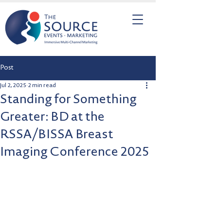
Post
Jul 2, 2025
2 min read
Standing for Something
Greater: BD at the
RSSA/BISSA Breast
Imaging Conference 2025