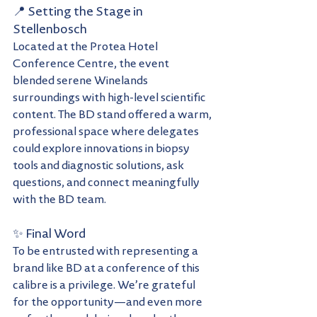
📍 Setting the Stage in 
Stellenbosch
Located at the Protea Hotel 
Conference Centre, the event 
blended serene Winelands 
surroundings with high-level scientific 
content. The BD stand offered a warm, 
professional space where delegates 
could explore innovations in biopsy 
tools and diagnostic solutions, ask 
questions, and connect meaningfully 
with the BD team.
✨ Final Word
To be entrusted with representing a 
brand like BD at a conference of this 
calibre is a privilege. We’re grateful 
for the opportunity—and even more 