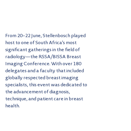
From 20–22 June, Stellenbosch played 
host to one of South Africa’s most 
significant gatherings in the field of 
radiology—the RSSA/BISSA Breast 
Imaging Conference. With over 180 
delegates and a faculty that included 
globally respected breast imaging 
specialists, this event was dedicated to 
the advancement of diagnosis, 
technique, and patient care in breast 
health.