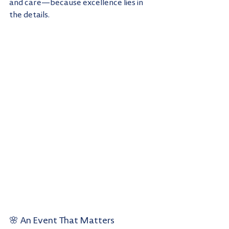
and care—because excellence lies in 
the details.
🌸 An Event That Matters