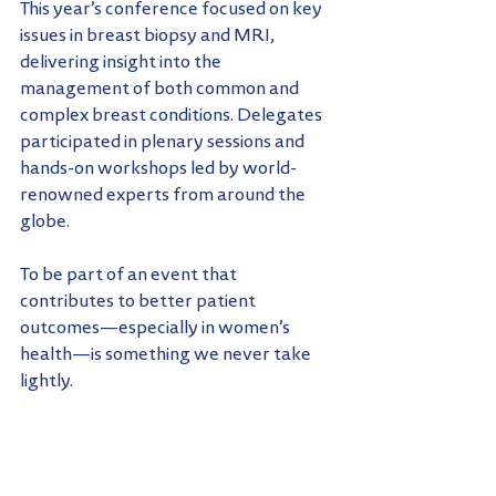
This year’s conference focused on key 
issues in breast biopsy and MRI, 
delivering insight into the 
management of both common and 
complex breast conditions. Delegates 
participated in plenary sessions and 
hands-on workshops led by world-
renowned experts from around the 
globe.
To be part of an event that 
contributes to better patient 
outcomes—especially in women’s 
health—is something we never take 
lightly.